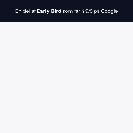
En del af
Early Bird
som får 4.9/5 på Google
fers
Category
Count