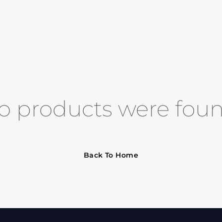
o products were foun
Back To Home