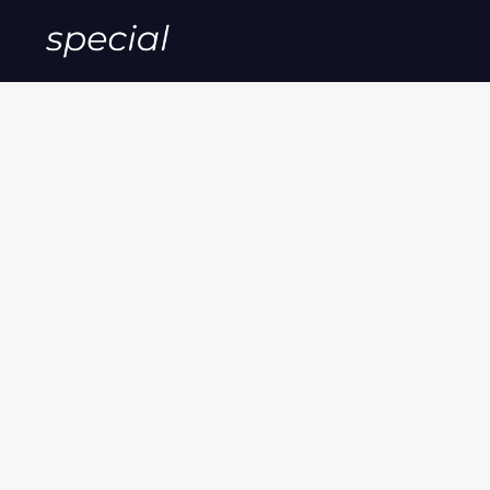
Special Of
Grab Them While They Last